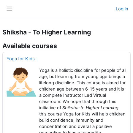
Skip to main content
Log in
Side panel
Shiksha - To Higher Learning
Available courses
Yoga for Kids
Yoga is a holistic discipline for people of all
age, but learning from young age brings a
lifelong discipline. This course is aimed for
children age between 6-15 years and it is
a complete Instructor Led Virtual
classroom. We hope that through this
initiative of
Shiksha-to Higher Learning
this course Yoga for Kids will help children
build confidence, immunity and
concentration and overall a positive
perception to lead a happy life.