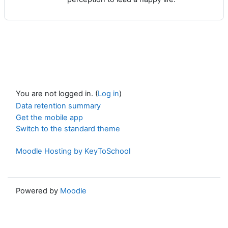
You are not logged in. (
Log in
)
Data retention summary
Get the mobile app
Switch to the standard theme
Moodle Hosting by KeyToSchool
Powered by
Moodle