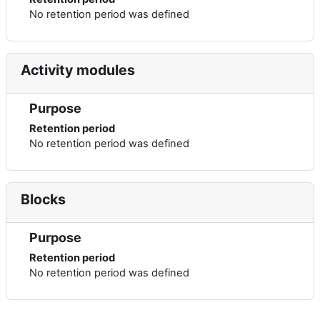
No retention period was defined
Activity modules
Purpose
Retention period
No retention period was defined
Blocks
Purpose
Retention period
No retention period was defined