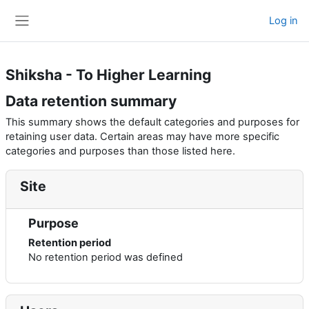
Skip to main content
Log in
Side panel
Shiksha - To Higher Learning
Data retention summary
This summary shows the default categories and purposes for
retaining user data. Certain areas may have more specific
categories and purposes than those listed here.
Site
Purpose
Retention period
No retention period was defined