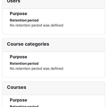
Users
Purpose
Retention period
No retention period was defined
Course categories
Purpose
Retention period
No retention period was defined
Courses
Purpose
Retention period